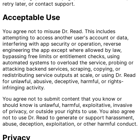
retry later, or contact support.
Acceptable Use
You agree not to misuse Dr. Read. This includes
attempting to access another user's account or data,
interfering with app security or operation, reverse
engineering the app except where allowed by law,
bypassing free limits or entitlement checks, using
automated systems to overload the service, probing or
attacking backend services, scraping, copying, or
redistributing service outputs at scale, or using Dr. Read
for unlawful, abusive, deceptive, harmful, or rights-
infringing activity.
You agree not to submit content that you know or
should know is unlawful, harmful, exploitative, invasive
of privacy, or outside your rights to use. You also agree
not to use Dr. Read to generate or support harassment,
abuse, deception, exploitation, or other harmful conduct.
Privacy