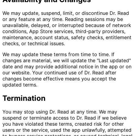
We may update, suspend, limit, or discontinue Dr. Read
or any feature at any time. Reading sessions may be
unavailable, delayed, or interrupted because of network
conditions, App Store services, third-party providers,
maintenance, account status, safety checks, entitlement
checks, or technical issues.
We may update these terms from time to time. If
changes are material, we will update the "Last updated"
date and may provide additional notice in the app or on
our website. Your continued use of Dr. Read after
changes become effective means you accept the
updated terms.
Termination
You may stop using Dr. Read at any time. We may
suspend or terminate access to Dr. Read if we believe
you have violated these terms, created risk for other
users or the service, used the app unlawfully, attempted
to bypass service protections, or caused technical, legal,