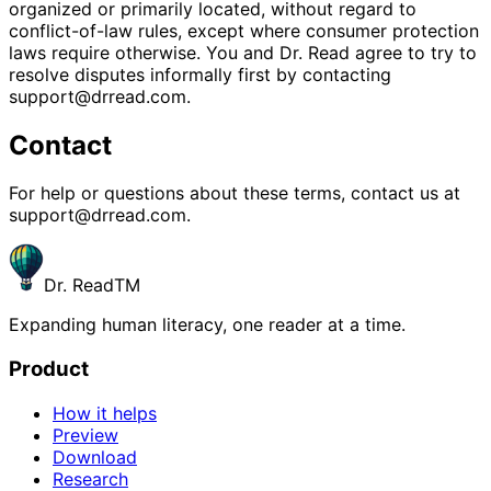
organized or primarily located, without regard to
conflict-of-law rules, except where consumer protection
laws require otherwise. You and Dr. Read agree to try to
resolve disputes informally first by contacting
support@drread.com.
Contact
For help or questions about these terms, contact us at
support@drread.com.
Dr. Read
TM
Expanding human literacy, one reader at a time.
Product
How it helps
Preview
Download
Research