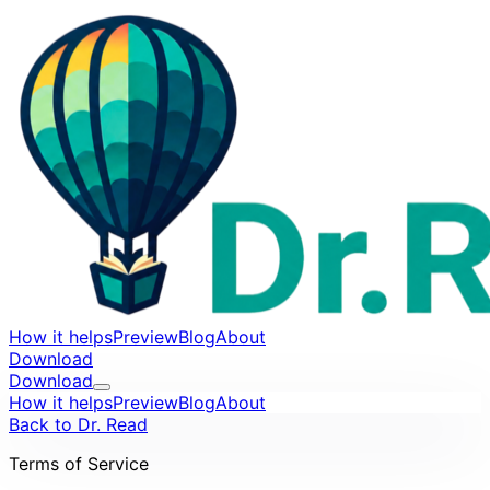
How it helps
Preview
Blog
About
Download
Download
How it helps
Preview
Blog
About
Back to Dr. Read
Terms of Service