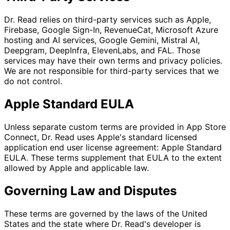
Dr. Read relies on third-party services such as Apple,
Firebase, Google Sign-In, RevenueCat, Microsoft Azure
hosting and AI services, Google Gemini, Mistral AI,
Deepgram, DeepInfra, ElevenLabs, and FAL. Those
services may have their own terms and privacy policies.
We are not responsible for third-party services that we
do not control.
Apple Standard EULA
Unless separate custom terms are provided in App Store
Connect, Dr. Read uses Apple's standard licensed
application end user license agreement: Apple Standard
EULA. These terms supplement that EULA to the extent
allowed by Apple and applicable law.
Governing Law and Disputes
These terms are governed by the laws of the United
States and the state where Dr. Read's developer is