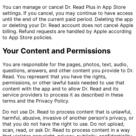
You can manage or cancel Dr. Read Plus in App Store
settings. If you cancel, you may continue to have access
until the end of the current paid period. Deleting the app
or deleting your Dr. Read account does not cancel Apple
billing. Refund requests are handled by Apple according
to App Store policies.
Your Content and Permissions
You are responsible for the pages, photos, text, audio,
questions, answers, and other content you provide to Dr.
Read. You represent that you have the rights,
permissions, or other lawful basis needed to use that
content with the app and to allow Dr. Read and its
service providers to process it as described in these
terms and the Privacy Policy.
Do not use Dr. Read to process content that is unlawful,
harmful, abusive, invasive of another person's privacy, or
that you do not have the right to use. Do not upload,
scan, read, or ask Dr. Read to process content in a way