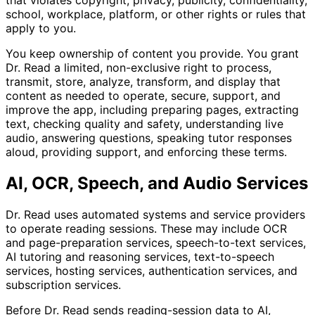
that violates copyright, privacy, publicity, confidentiality,
school, workplace, platform, or other rights or rules that
apply to you.
You keep ownership of content you provide. You grant
Dr. Read a limited, non-exclusive right to process,
transmit, store, analyze, transform, and display that
content as needed to operate, secure, support, and
improve the app, including preparing pages, extracting
text, checking quality and safety, understanding live
audio, answering questions, speaking tutor responses
aloud, providing support, and enforcing these terms.
AI, OCR, Speech, and Audio Services
Dr. Read uses automated systems and service providers
to operate reading sessions. These may include OCR
and page-preparation services, speech-to-text services,
AI tutoring and reasoning services, text-to-speech
services, hosting services, authentication services, and
subscription services.
Before Dr. Read sends reading-session data to AI,