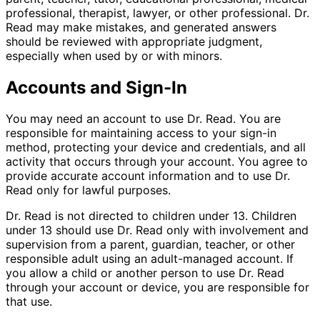
professional, therapist, lawyer, or other professional. Dr.
Read may make mistakes, and generated answers
should be reviewed with appropriate judgment,
especially when used by or with minors.
Accounts and Sign-In
You may need an account to use Dr. Read. You are
responsible for maintaining access to your sign-in
method, protecting your device and credentials, and all
activity that occurs through your account. You agree to
provide accurate account information and to use Dr.
Read only for lawful purposes.
Dr. Read is not directed to children under 13. Children
under 13 should use Dr. Read only with involvement and
supervision from a parent, guardian, teacher, or other
responsible adult using an adult-managed account. If
you allow a child or another person to use Dr. Read
through your account or device, you are responsible for
that use.