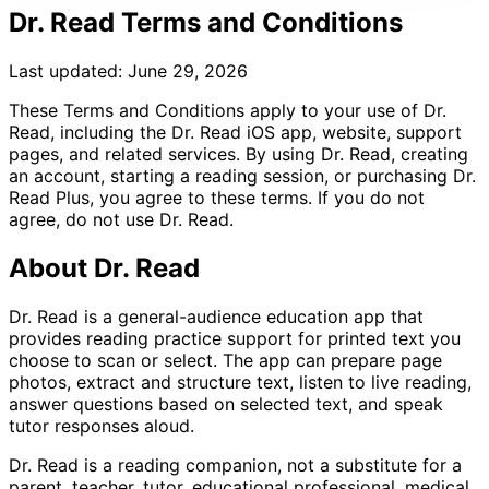
Dr. Read Terms and Conditions
Last updated: June 29, 2026
These Terms and Conditions apply to your use of Dr.
Read, including the Dr. Read iOS app, website, support
pages, and related services. By using Dr. Read, creating
an account, starting a reading session, or purchasing Dr.
Read Plus, you agree to these terms. If you do not
agree, do not use Dr. Read.
About Dr. Read
Dr. Read is a general-audience education app that
provides reading practice support for printed text you
choose to scan or select. The app can prepare page
photos, extract and structure text, listen to live reading,
answer questions based on selected text, and speak
tutor responses aloud.
Dr. Read is a reading companion, not a substitute for a
parent, teacher, tutor, educational professional, medical