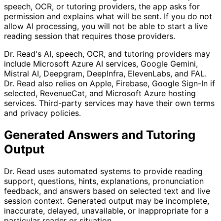
speech, OCR, or tutoring providers, the app asks for
permission and explains what will be sent. If you do not
allow AI processing, you will not be able to start a live
reading session that requires those providers.
Dr. Read's AI, speech, OCR, and tutoring providers may
include Microsoft Azure AI services, Google Gemini,
Mistral AI, Deepgram, DeepInfra, ElevenLabs, and FAL.
Dr. Read also relies on Apple, Firebase, Google Sign-In if
selected, RevenueCat, and Microsoft Azure hosting
services. Third-party services may have their own terms
and privacy policies.
Generated Answers and Tutoring
Output
Dr. Read uses automated systems to provide reading
support, questions, hints, explanations, pronunciation
feedback, and answers based on selected text and live
session context. Generated output may be incomplete,
inaccurate, delayed, unavailable, or inappropriate for a
particular reader or situation.