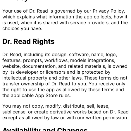
Your use of Dr. Read is governed by our Privacy Policy,
which explains what information the app collects, how it
is used, when it is shared with service providers, and the
choices you have.
Dr. Read Rights
Dr. Read, including its design, software, name, logo,
features, prompts, workflows, models integrations,
website, documentation, and related materials, is owned
by its developer or licensors and is protected by
intellectual property and other laws. These terms do not
transfer ownership of Dr. Read to you. You receive only
the right to use the app as allowed by these terms and
the applicable App Store rules.
You may not copy, modify, distribute, sell, lease,
sublicense, or create derivative works based on Dr. Read
except as allowed by law or with our written permission.
Availability and Changes