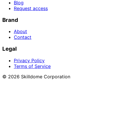
Blog
Request access
Brand
About
Contact
Legal
Privacy Policy
Terms of Service
©
2026
Skilldome Corporation