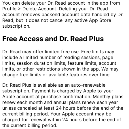
You can delete your Dr. Read account in the app from
Profile > Delete Account. Deleting your Dr. Read
account removes backend account data handled by Dr.
Read, but it does not cancel any active App Store
subscription.
Free Access and Dr. Read Plus
Dr. Read may offer limited free use. Free limits may
include a limited number of reading sessions, page
limits, session duration limits, feature limits, account
limits, or other restrictions shown in the app. We may
change free limits or available features over time.
Dr. Read Plus is available as an auto-renewable
subscription. Payment is charged by Apple to your
Apple account at purchase confirmation. Monthly plans
renew each month and annual plans renew each year
unless canceled at least 24 hours before the end of the
current billing period. Your Apple account may be
charged for renewal within 24 hours before the end of
the current billing period.