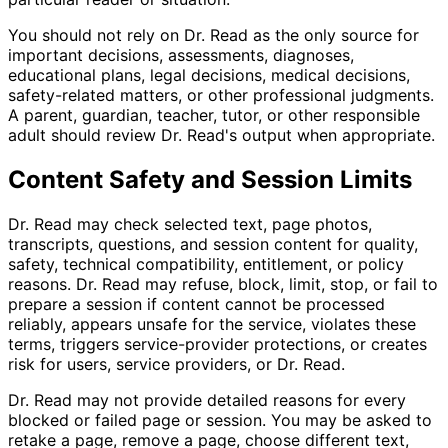
You should not rely on Dr. Read as the only source for
important decisions, assessments, diagnoses,
educational plans, legal decisions, medical decisions,
safety-related matters, or other professional judgments.
A parent, guardian, teacher, tutor, or other responsible
adult should review Dr. Read's output when appropriate.
Content Safety and Session Limits
Dr. Read may check selected text, page photos,
transcripts, questions, and session content for quality,
safety, technical compatibility, entitlement, or policy
reasons. Dr. Read may refuse, block, limit, stop, or fail to
prepare a session if content cannot be processed
reliably, appears unsafe for the service, violates these
terms, triggers service-provider protections, or creates
risk for users, service providers, or Dr. Read.
Dr. Read may not provide detailed reasons for every
blocked or failed page or session. You may be asked to
retake a page, remove a page, choose different text,