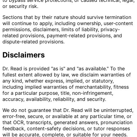
or security risk.
Sections that by their nature should survive termination
will continue to apply, including ownership, user-content
permissions, disclaimers, limits of liability, privacy-
related provisions, payment-related provisions, and
dispute-related provisions.
Disclaimers
Dr. Read is provided "as is" and "as available." To the
fullest extent allowed by law, we disclaim warranties of
any kind, whether express, implied, or statutory,
including implied warranties of merchantability, fitness
for a particular purpose, title, non-infringement,
accuracy, availability, reliability, and security.
We do not guarantee that Dr. Read will be uninterrupted,
error-free, secure, or available at any particular time, or
that OCR, transcripts, generated answers, pronunciation
feedback, content-safety decisions, or tutor responses
will be accurate, complete, or suitable for your needs.