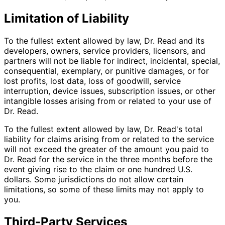
Limitation of Liability
To the fullest extent allowed by law, Dr. Read and its
developers, owners, service providers, licensors, and
partners will not be liable for indirect, incidental, special,
consequential, exemplary, or punitive damages, or for
lost profits, lost data, loss of goodwill, service
interruption, device issues, subscription issues, or other
intangible losses arising from or related to your use of
Dr. Read.
To the fullest extent allowed by law, Dr. Read's total
liability for claims arising from or related to the service
will not exceed the greater of the amount you paid to
Dr. Read for the service in the three months before the
event giving rise to the claim or one hundred U.S.
dollars. Some jurisdictions do not allow certain
limitations, so some of these limits may not apply to
you.
Third-Party Services